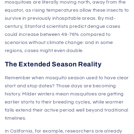
mosquitoes are literally moving north, away from the
equator, as rising temperatures allow these insects to
survive in previously inhospitable areas. By mid-
century, Stanford scientists predict dengue cases
could increase between 49-76% compared to
scenarios without climate change: and in some
regions, cases might even double.
The Extended Season Reality
Remember when mosquito season used to have clear
start and stop dates? Those days are becoming
history. Milder winters mean mosquitoes are getting
earlier starts to their breeding cycles, while warmer
falls extend their active period well beyond traditional
timelines.
In California, for example, researchers are already