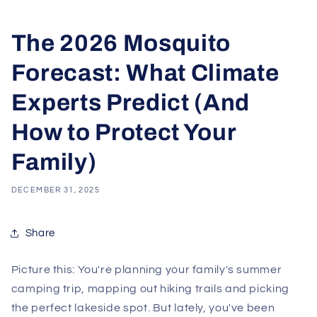
The 2026 Mosquito
Forecast: What Climate
Experts Predict (And
How to Protect Your
Family)
DECEMBER 31, 2025
Share
Picture this: You're planning your family's summer
camping trip, mapping out hiking trails and picking
the perfect lakeside spot. But lately, you've been