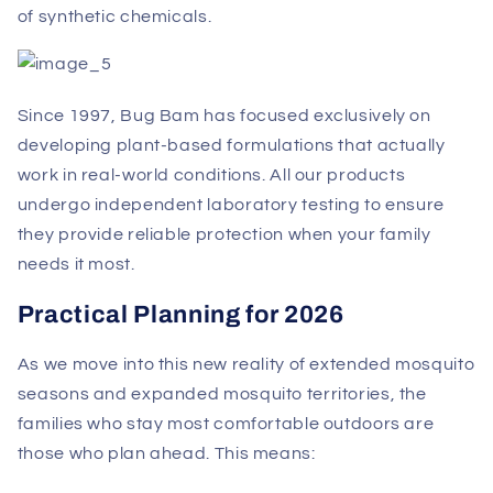
of synthetic chemicals.
Since 1997, Bug Bam has focused exclusively on
developing plant-based formulations that actually
work in real-world conditions. All our products
undergo independent laboratory testing to ensure
they provide reliable protection when your family
needs it most.
Practical Planning for 2026
As we move into this new reality of extended mosquito
seasons and expanded mosquito territories, the
families who stay most comfortable outdoors are
those who plan ahead. This means: