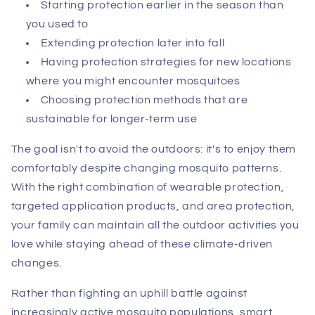
Starting protection earlier in the season than
you used to
Extending protection later into fall
Having protection strategies for new locations
where you might encounter mosquitoes
Choosing protection methods that are
sustainable for longer-term use
The goal isn't to avoid the outdoors: it's to enjoy them
comfortably despite changing mosquito patterns.
With the right combination of wearable protection,
targeted application products, and area protection,
your family can maintain all the outdoor activities you
love while staying ahead of these climate-driven
changes.
Rather than fighting an uphill battle against
increasingly active mosquito populations, smart