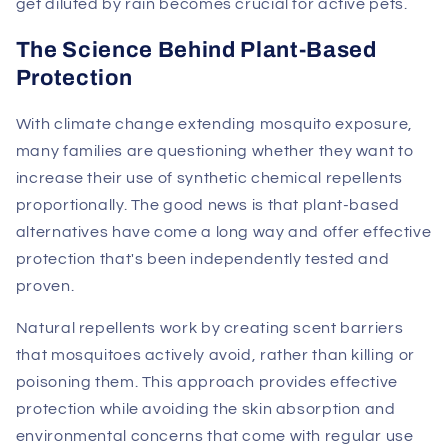
get diluted by rain becomes crucial for active pets.
The Science Behind Plant-Based
Protection
With climate change extending mosquito exposure,
many families are questioning whether they want to
increase their use of synthetic chemical repellents
proportionally. The good news is that plant-based
alternatives have come a long way and offer effective
protection that's been independently tested and
proven.
Natural repellents work by creating scent barriers
that mosquitoes actively avoid, rather than killing or
poisoning them. This approach provides effective
protection while avoiding the skin absorption and
environmental concerns that come with regular use