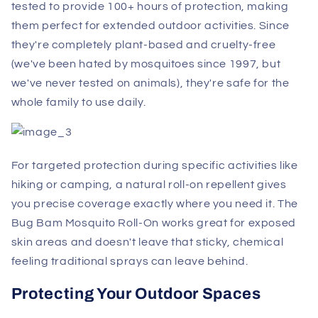
tested to provide 100+ hours of protection, making
them perfect for extended outdoor activities. Since
they're completely plant-based and cruelty-free
(we've been hated by mosquitoes since 1997, but
we've never tested on animals), they're safe for the
whole family to use daily.
For targeted protection during specific activities like
hiking or camping, a natural roll-on repellent gives
you precise coverage exactly where you need it. The
Bug Bam Mosquito Roll-On works great for exposed
skin areas and doesn't leave that sticky, chemical
feeling traditional sprays can leave behind.
Protecting Your Outdoor Spaces