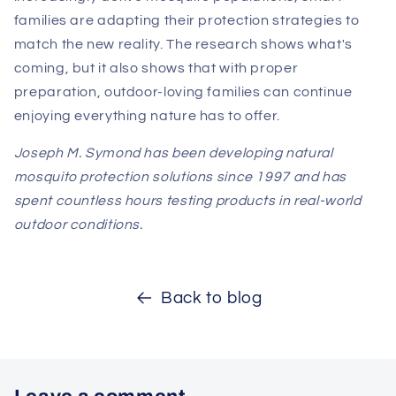
families are adapting their protection strategies to
match the new reality. The research shows what's
coming, but it also shows that with proper
preparation, outdoor-loving families can continue
enjoying everything nature has to offer.
Joseph M. Symond has been developing natural
mosquito protection solutions since 1997 and has
spent countless hours testing products in real-world
outdoor conditions.
Back to blog