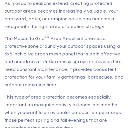
As mosquito seasons extend, creating protected
outdoor areas becomes increasingly valuable. Your
backyard, patio, or camping setup can become a
refuge with the right area protection strategy.
The Mosquito Grid™ Area Repellent creates a
protective zone around your outdoor spaces using a
5x5 inch olive green mesh panel that's both effective
and unobtrusive. Unlike messy sprays or devices that
need constant maintenance, it provides consistent
protection for your family gatherings, barbecues, and
outdoor relaxation time.
This type of area protection becomes especially
important as mosquito activity extends into months
when you want to enjoy cooler outdoor temperatures:
those perfect spring and fall evenings that are