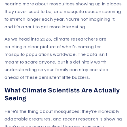
hearing more about mosquitoes showing up in places
they never used to be, and mosquito season seeming
to stretch longer each year. You're not imagining it:
and it's about to get more interesting.
As we head into 2026, climate researchers are
painting a clear picture of what's coming for
mosquito populations worldwide. The data isn't
meant to scare anyone, but it's definitely worth
understanding so your family can stay one step
ahead of these persistent little buzzers.
What Climate Scientists Are Actually
Seeing
Here's the thing about mosquitoes: they're incredibly
adaptable creatures, and recent research is showing
they're even more resilient than we previously