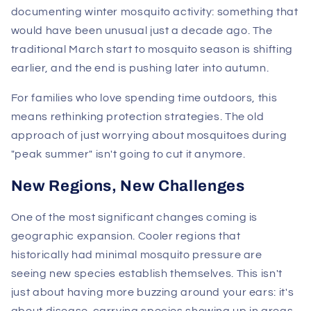
documenting winter mosquito activity: something that
would have been unusual just a decade ago. The
traditional March start to mosquito season is shifting
earlier, and the end is pushing later into autumn.
For families who love spending time outdoors, this
means rethinking protection strategies. The old
approach of just worrying about mosquitoes during
"peak summer" isn't going to cut it anymore.
New Regions, New Challenges
One of the most significant changes coming is
geographic expansion. Cooler regions that
historically had minimal mosquito pressure are
seeing new species establish themselves. This isn't
just about having more buzzing around your ears: it's