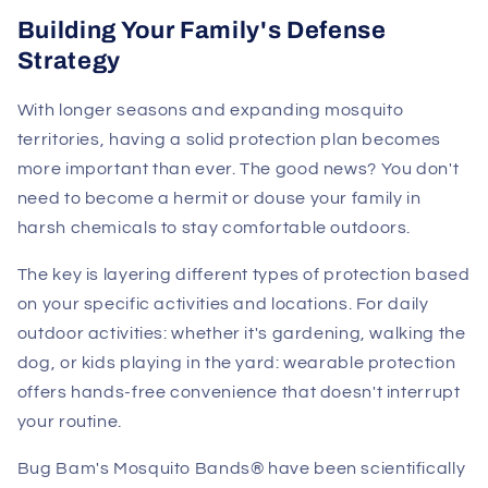
Building Your Family's Defense
Strategy
With longer seasons and expanding mosquito
territories, having a solid protection plan becomes
more important than ever. The good news? You don't
need to become a hermit or douse your family in
harsh chemicals to stay comfortable outdoors.
The key is layering different types of protection based
on your specific activities and locations. For daily
outdoor activities: whether it's gardening, walking the
dog, or kids playing in the yard: wearable protection
offers hands-free convenience that doesn't interrupt
your routine.
Bug Bam's Mosquito Bands® have been scientifically