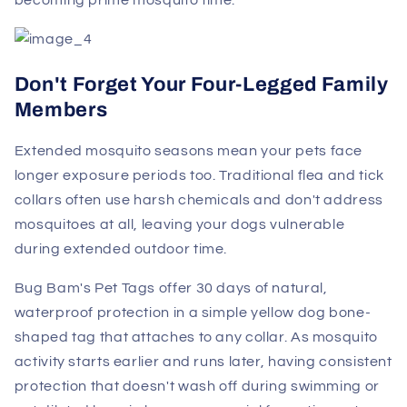
becoming prime mosquito time.
Don't Forget Your Four-Legged Family
Members
Extended mosquito seasons mean your pets face
longer exposure periods too. Traditional flea and tick
collars often use harsh chemicals and don't address
mosquitoes at all, leaving your dogs vulnerable
during extended outdoor time.
Bug Bam's Pet Tags offer 30 days of natural,
waterproof protection in a simple yellow dog bone-
shaped tag that attaches to any collar. As mosquito
activity starts earlier and runs later, having consistent
protection that doesn't wash off during swimming or