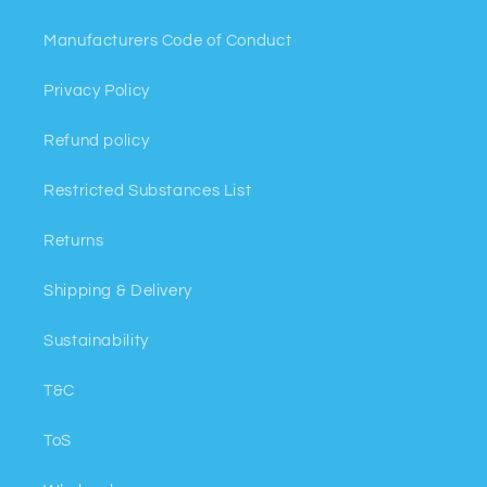
Manufacturers Code of Conduct
Privacy Policy
Refund policy
Restricted Substances List
Returns
Shipping & Delivery
Sustainability
T&C
ToS