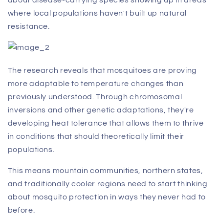
about disease-carrying species showing up in areas
where local populations haven't built up natural
resistance.
The research reveals that mosquitoes are proving
more adaptable to temperature changes than
previously understood. Through chromosomal
inversions and other genetic adaptations, they're
developing heat tolerance that allows them to thrive
in conditions that should theoretically limit their
populations.
This means mountain communities, northern states,
and traditionally cooler regions need to start thinking
about mosquito protection in ways they never had to
before.