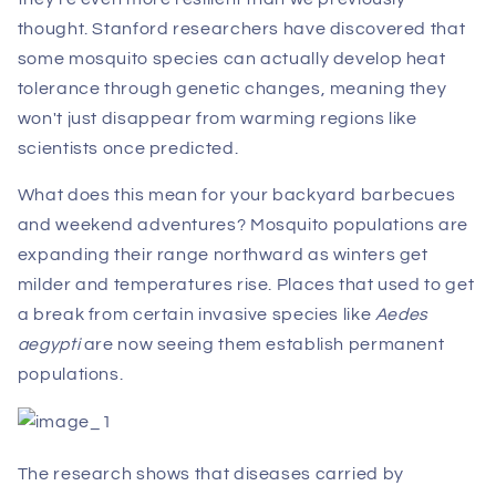
thought. Stanford researchers have discovered that
some mosquito species can actually develop heat
tolerance through genetic changes, meaning they
won't just disappear from warming regions like
scientists once predicted.
What does this mean for your backyard barbecues
and weekend adventures? Mosquito populations are
expanding their range northward as winters get
milder and temperatures rise. Places that used to get
a break from certain invasive species like
Aedes
aegypti
are now seeing them establish permanent
populations.
The research shows that diseases carried by