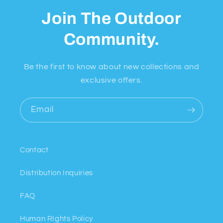
Join The Outdoor
Community.
Be the first to know about new collections and
exclusive offers.
Email
Contact
Distribution Inquiries
FAQ
Human RIghts Policy