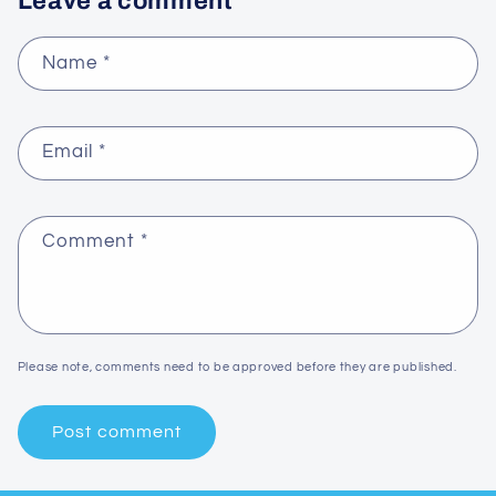
Leave a comment
Name
*
Email
*
Comment
*
Please note, comments need to be approved before they are published.