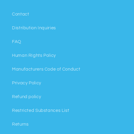
Contact
Distribution Inquiries
FAQ
Human RIghts Policy
Manufacturers Code of Conduct
Privacy Policy
Refund policy
Restricted Substances List
Returns