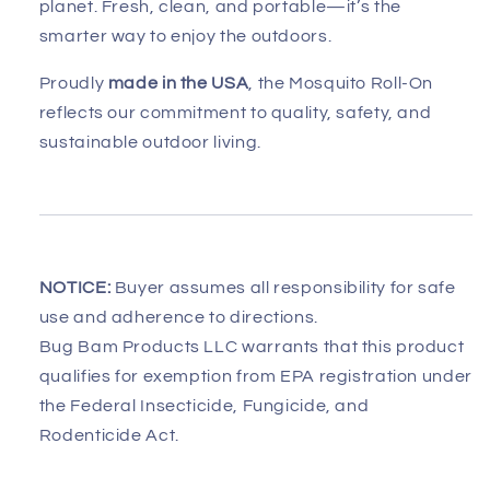
planet. Fresh, clean, and portable—it’s the
smarter way to enjoy the outdoors.
Proudly
made in the USA
, the Mosquito Roll-On
reflects our commitment to quality, safety, and
sustainable outdoor living.
NOTICE:
Buyer assumes all responsibility for safe
use and adherence to directions.
Bug Bam Products LLC warrants that this product
qualifies for exemption from EPA registration under
the Federal Insecticide, Fungicide, and
Rodenticide Act.