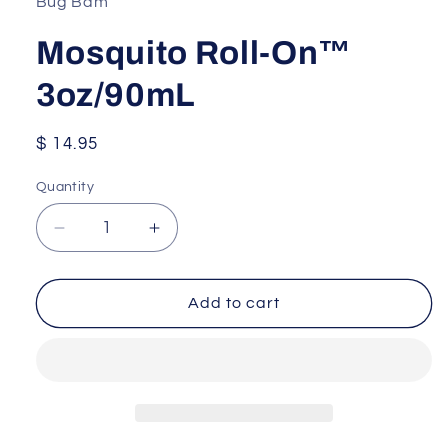
Bug Bam
Mosquito Roll-On™
3oz/90mL
Regular
$ 14.95
price
Quantity
Quantity
Decrease
Increase
quantity
quantity
for
for
Mosquito
Mosquito
Add to cart
Roll-
Roll-
On™
On™
3oz/90mL
3oz/90mL