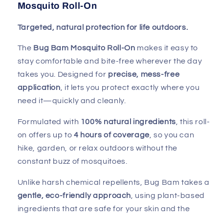
Mosquito Roll-On
Targeted, natural protection for life outdoors.
The
Bug Bam Mosquito Roll-On
makes it easy to
stay comfortable and bite-free wherever the day
takes you. Designed for
precise, mess-free
application
, it lets you protect exactly where you
need it—quickly and cleanly.
Formulated with
100% natural ingredients
, this roll-
on offers up to
4 hours of coverage
, so you can
hike, garden, or relax outdoors without the
constant buzz of mosquitoes.
Unlike harsh chemical repellents, Bug Bam takes a
gentle, eco-friendly approach
, using plant-based
ingredients that are safe for your skin and the