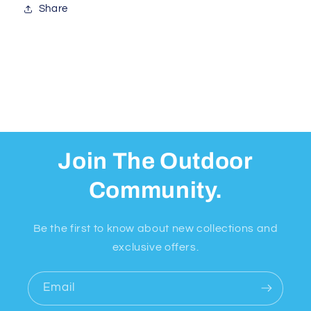
Share
Join The Outdoor
Community.
Be the first to know about new collections and
exclusive offers.
Email